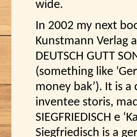
wide.
In 2002 my next bo
Kunstmann Verlag an
DEUTSCH GUTT SON
(something like ‘G
money bak’). It is a
inventee storis, mad
SIEGFRIEDISCH e ‘K
Siegfriedisch is a 