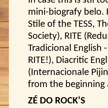
In case this is stil 
mini-biografy belo. 
Stile of the TESS, Th
Society), RITE (Redus
Tradicional English -
RITE!), Diacritic Engl
(Internacionale Pijin
from the beginning 
ZÉ DO ROCK’S