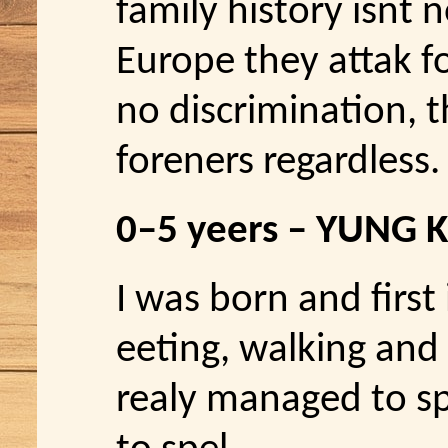
family history isnt n
Europe they attak for
no discrimination, 
foreners regardless.
0–5 yeers – YUNG 
I was born and first 
eeting, walking and 
realy managed to sp