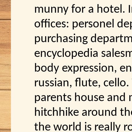
munny for a hotel. 
offices: personel de
purchasing departm
encyclopedia salesm
body expression, en
russian, flute, cello
parents house and 
hitchhike around th
the world is really r