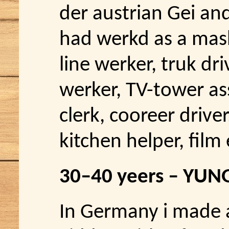
der austrian Gei and
had werkd as a mas
line werker, truk d
werker, TV-tower as
clerk, cooreer driver
kitchen helper, film 
30–40 yeers – YUN
In Germany i made a