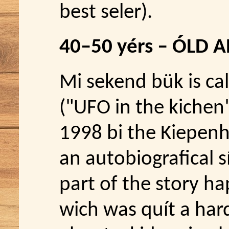
best seler).
40–50 yérs – ÓLD 
Mi sekend bük is cal
("UFO in the kichen
1998 bi the Kiepenhe
an autobiografical s
part of the story ha
wich was quít a hard