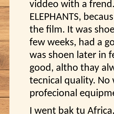
viddeo with a frend
ELEPHANTS, becaus t
the film. It was sho
few weeks, had a go
was shoen later in f
good, altho thay a
tecnical quality. N
profecional equipme
I went bak tu Africa