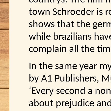
town Schroeder is rea
shows that the ger
while brazilians hav
complain all the tim
In the same year m
by A1 Publishers, M
‘Every second a non
about prejudice and