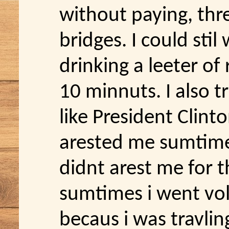
without paying, thr
bridges. I could stil
drinking a leeter of
10 minnuts. I also tr
like President Clint
arested me sumtimes
didnt arest me for t
sumtimes i went voll
becaus i was travlin