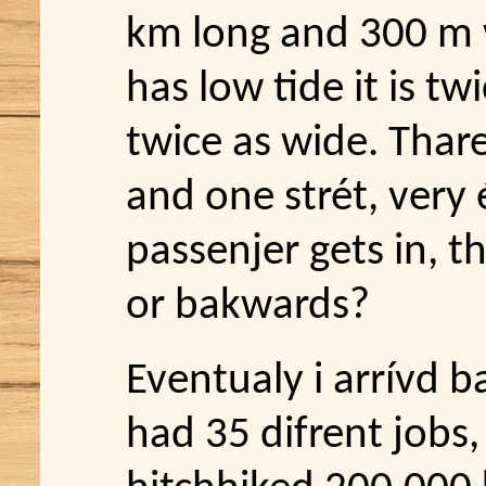
km long and 300 m 
has low tide it is twi
twice as wide. Thare
and one strét, very é
passenjer gets in, t
or bakwards?
Eventualy i arrívd ba
had 35 difrent jobs,