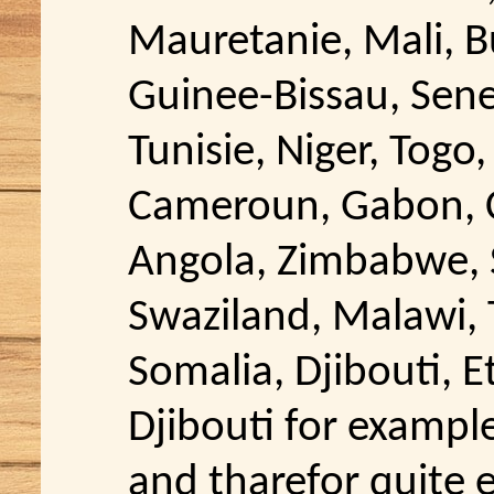
Mauretanie, Mali, B
Guinee-Bissau, Sene
Tunisie, Niger, Togo,
Cameroun, Gabon, C
Angola, Zimbabwe, S
Swaziland, Malawi, 
Somalia, Djibouti, E
Djibouti for exampl
and tharefor quite ex