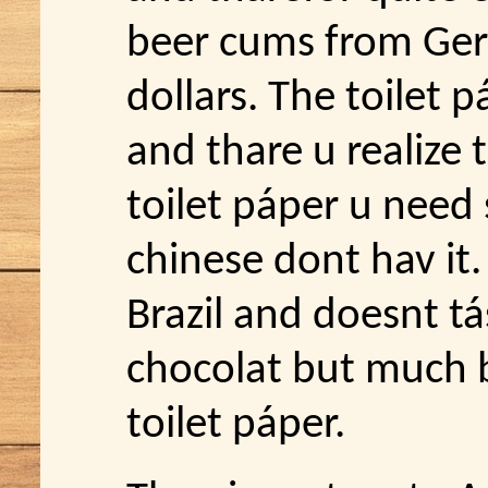
beer cums from Ger
dollars. The toilet 
and thare u realize
toilet páper u nee
chinese dont hav it.
Brazil and doesnt tá
chocolat but much b
toilet páper.