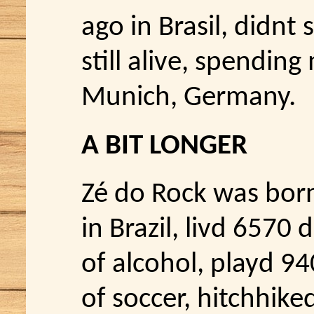
ago in Brasil, didnt
still alive, spending
Munich, Germany.
A BIT LONGER
Zé do Rock was bor
in Brazil, livd 6570
of alcohol, playd 94
of soccer, hitchhik