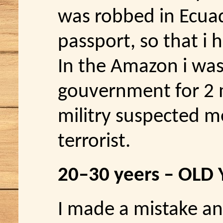
was robbed in Ecua
passport, so that i 
In the Amazon i was 
gouvernment for 2 
militry suspected m
terrorist.
20–30 yeers – OLD
I made a mistake an