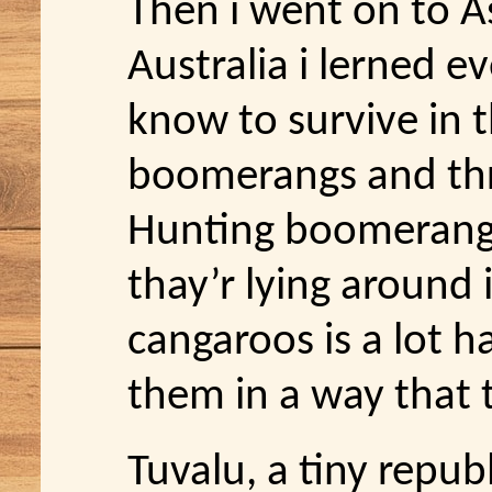
Then i went on to As
Australia i lerned e
know to survive in 
boomerangs and th
Hunting boomerangs i
thay’r lying around 
cangaroos is a lot h
them in a way that
Tuvalu, a tiny republ