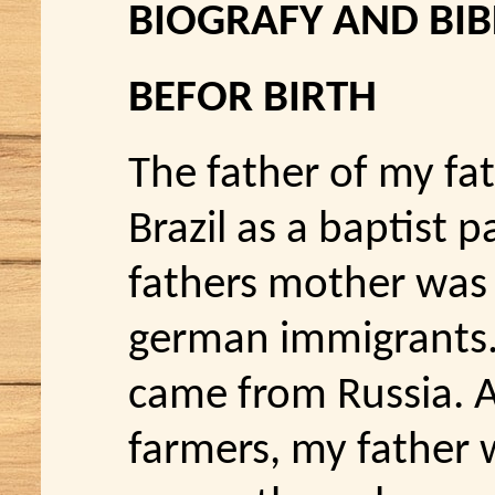
BIOGRAFY AND BI
BEFOR BIRTH
The father of my fa
Brazil as a baptist 
fathers mother was
german immigrants
came from Russia. 
farmers, my father