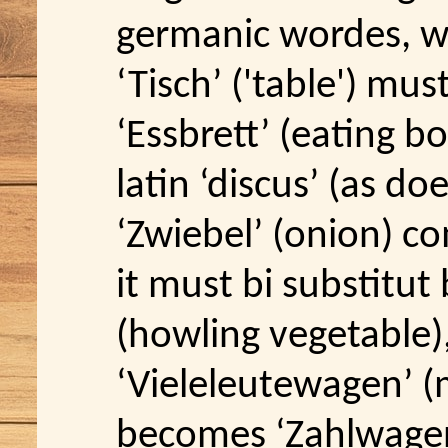
germanic wordes, w
‘Tisch’ ('table') mus
‘Essbrett’ (eating b
latin ‘discus’ (as doe
‘Zwiebel’ (onion) com
it must bi substitut
(howling vegetable)
‘Vieleleutewagen’ (m
becomes ‘Zahlwagen’