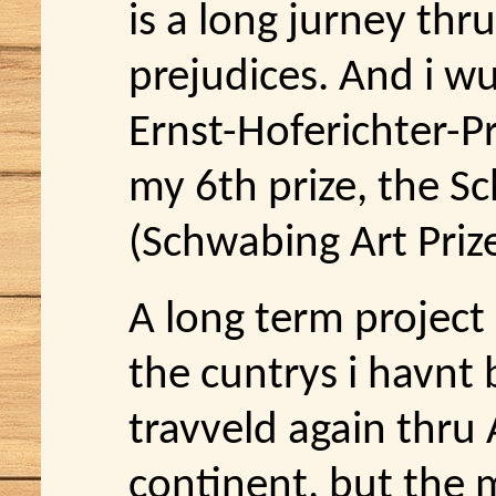
is a long jurney thr
prejudices. And i w
Ernst-Hoferichter-Pr
my 6th prize, the S
(Schwabing Art Prize
A long term project 
the cuntrys i havnt 
travveld again thru 
continent, but the 