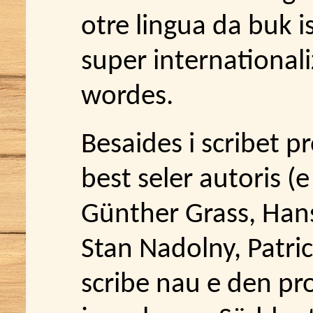
otre lingua da buk is
super internationali
wordes.
Besaides i scribet p
best seler autoris (e
Günther Grass, Han
Stan Nadolny, Patric
scribe nau e den pr