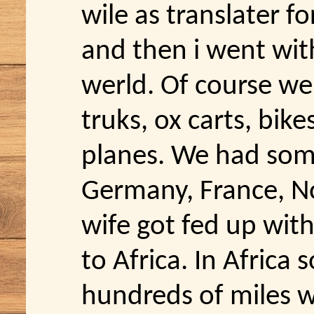
wile as translater f
and then i went with
werld. Of course we 
truks, ox carts, bik
planes. We had some 
Germany, France, N
wife got fed up with
to Africa. In Africa
hundreds of miles w