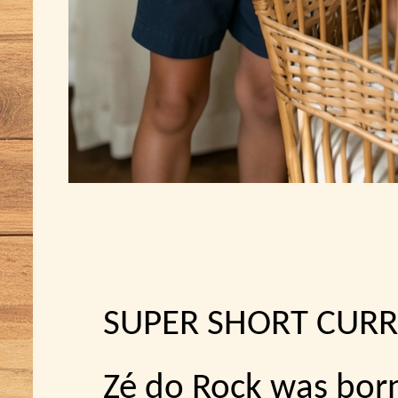
SUPER SHORT CURR
Zé do Rock was bor