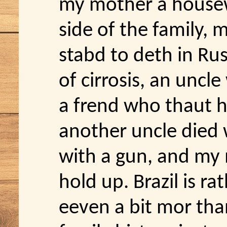
my mother a house
side of the family,
stabd to deth in Ru
of cirrosis, an uncle
a frend who thaut h
another uncle died 
with a gun, and my 
hold up. Brazil is r
eeven a bit mor tha