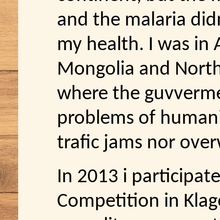
and the malaria di
my health. I was in 
Mongolia and North 
where the guvverme
problems of humani
trafic jams nor ove
In 2013 i participa
Competition in Klage