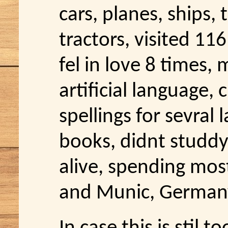
cars, planes, ships, 
tractors, visited 11
fel in love 8 times,
artificial language, 
spellings for sevral
books, didnt studdy
alive, spending most
and Munic, German