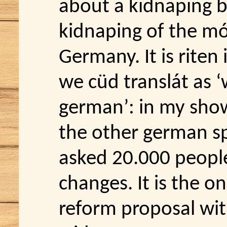
about a kidnaping b
kidnaping of the mós
Germany. It is riten
we cüd translát as ‘
german’: in my sh
the other german sp
asked 20.000 people
changes. It is the o
reform proposal wit