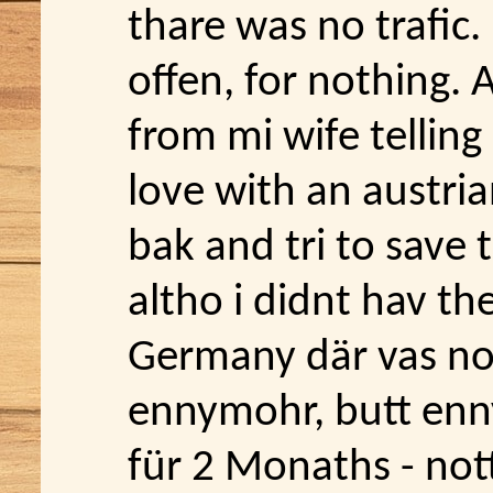
thare was no trafic.
offen, for nothing. A
from mi wife telling
love with an austrian
bak and tri to save
altho i didnt hav the
Germany där vas no
ennymohr, butt ennyw
für 2 Monaths - not