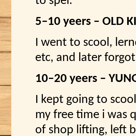
to spel.
5–10 yeers – OLD K
I went to scool, ler
etc, and later forgot 
10–20 yeers – YU
I kept going to scool
my free time i was q
of shop lifting, left