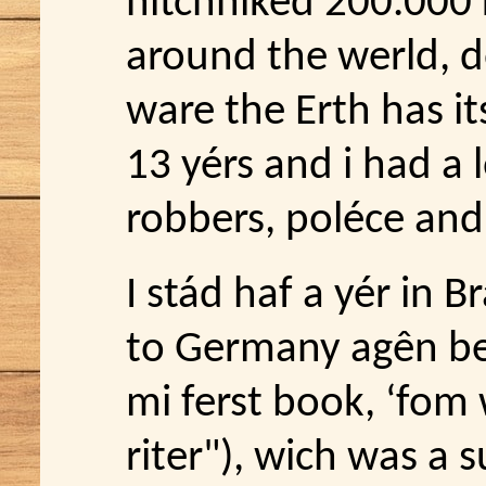
hitchhiked 200.000 
around the werld, do
ware the Erth has its
13 yérs and i had a 
robbers, poléce an
I stád haf a yér in 
to Germany agên be
mi ferst book, ‘fom 
riter"), wich was a su