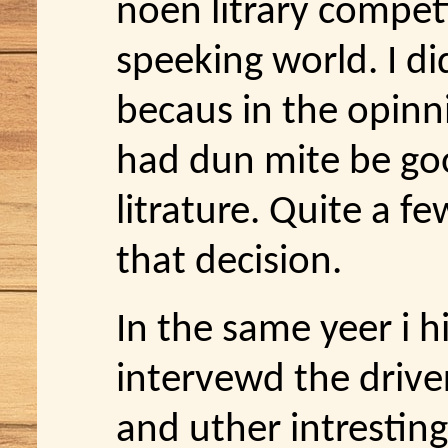
noen litrary compet
speeking world. I d
becaus in the opinn
had dun mite be g
litrature. Quite a f
that decision.
In the same yeer i hi
intervewd the driver
and uther intrestin