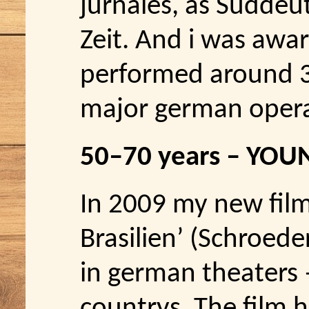
jurnales, as Süddeu
Zeit. And i was awar
performed around 30
major german opera 
50–70 years – YOU
In 2009 my new film 
Brasilien’ (Schroede
in german theaters –
countrys. The film h